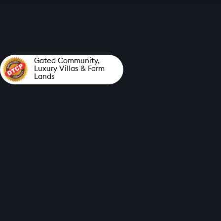
Gated Community,
Luxury Villas &
Farm
Lands
ELORA'S PRESTIGIOUS
AND LUXURIOUS
GATED COMMUNITY
PROJECT
LOCATED IN THE SERENE
AND PICTURESQUE
VILLAGE OF
ATTAPADI
NEAR TO ANAIKATTI,
COIMBATORE