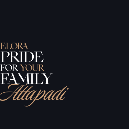
ELORA
PRIDE
FOR
YOUR
FAMILY
Attapadi