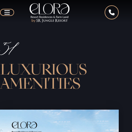
51
LUXURIOUS
AMENITIES