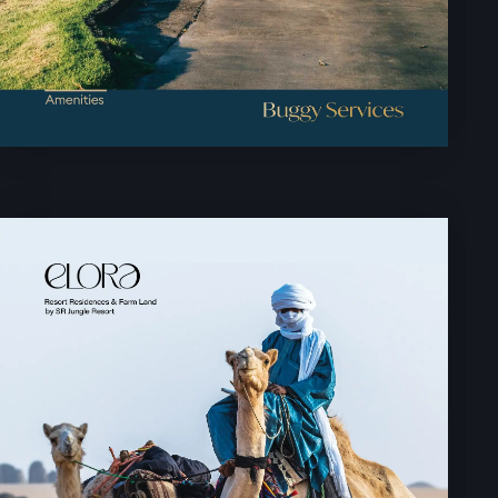
HOME PAGE
ABOUT
GALLERY
AMENITIES