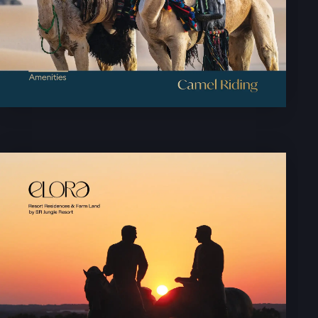
LAUNCH OFFER
LAYOUT
PROJECTS
BLOGS
CONTACT