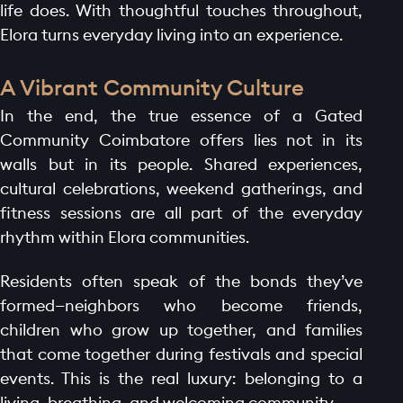
life does. With thoughtful touches throughout,
Elora turns everyday living into an experience.
A Vibrant Community Culture
In the end, the true essence of a Gated
Community Coimbatore offers lies not in its
walls but in its people. Shared experiences,
cultural celebrations, weekend gatherings, and
fitness sessions are all part of the everyday
rhythm within Elora communities.
Residents often speak of the bonds they’ve
formed—neighbors who become friends,
children who grow up together, and families
that come together during festivals and special
events. This is the real luxury: belonging to a
living, breathing, and welcoming community.