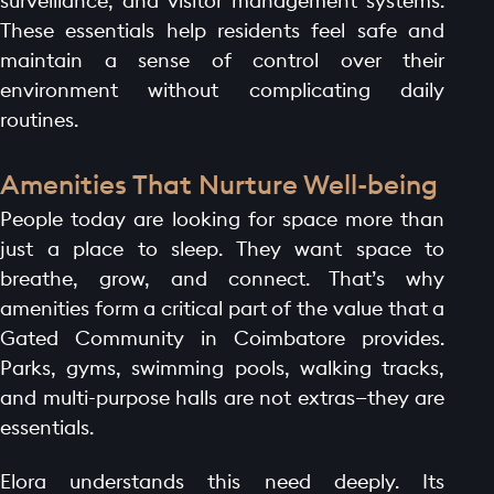
surveillance, and visitor management systems.
These essentials help residents feel safe and
maintain a sense of control over their
environment without complicating daily
routines.
Amenities That Nurture Well-being
People today are looking for space more than
just a place to sleep. They want space to
breathe, grow, and connect. That’s why
amenities form a critical part of the value that a
Gated Community in Coimbatore provides.
Parks, gyms, swimming pools, walking tracks,
and multi-purpose halls are not extras—they are
essentials.
Elora understands this need deeply. Its