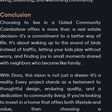
Conclusion
Choosing to live in a Gated Community
Coimbatore offers is more than a real estate
decision—it’s a commitment to a better way of
life. It’s about waking up to the sound of birds
instead of traffic, letting your kids play without
worry, and finding joy in small moments shared
with neighbors who become like family.
With Elora, this vision is not just a dream—it’s a
reality. Every project stands as a testament to
thoughtful design, enduring quality, and a
dedication to community living. If you're looking
to invest in a home that offers both lifestyle and
value, then choosing a