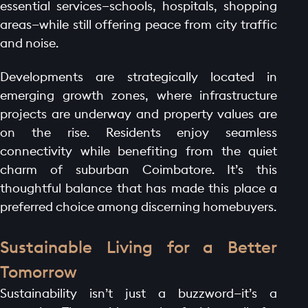
essential services—schools, hospitals, shopping
areas—while still offering peace from city traffic
and noise.
Developments are strategically located in
emerging growth zones, where infrastructure
projects are underway and property values are
on the rise. Residents enjoy seamless
connectivity while benefiting from the quiet
charm of suburban Coimbatore. It’s this
thoughtful balance that has made this place a
preferred choice among discerning homebuyers.
Sustainable Living for a Better
HOME PAGE
Tomorrow
ABOUT
Sustainability isn’t just a buzzword—it’s a