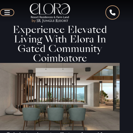
Experience Elevated
Living With Elora In
Gated Community
Coimbatore