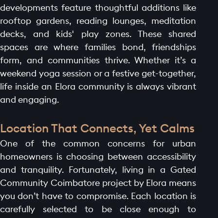
developments feature thoughtful additions like
rooftop gardens, reading lounges, meditation
decks, and kids' play zones. These shared
spaces are where families bond, friendships
form, and communities thrive. Whether it’s a
weekend yoga session or a festive get-together,
life inside an Elora community is always vibrant
and engaging.
Location That Connects, Yet Calms
One of the common concerns for urban
homeowners is choosing between accessibility
and tranquility. Fortunately, living in a Gated
Community Coimbatore project by Elora means
you don’t have to compromise. Each location is
carefully selected to be close enough to