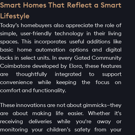
Smart Homes That Reflect a Smart
Lifestyle
Today’s homebuyers also appreciate the role of
simple, user-friendly technology in their living
spaces. This incorporates useful additions like
basic home automation options and digital
locks in select units. In every Gated Community
Coimbatore developed by Elora, these features
are thoughtfully integrated to support
convenience while keeping the focus on
comfort and functionality.
These innovations are not about gimmicks—they
are about making life easier. Whether it's
receiving deliveries while you're away or
monitoring your children’s safety from your