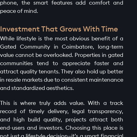
phone, the smart features add comfort and
peace of mind.
Investment That Grows With Time
While lifestyle is the most obvious benefit of a
Gated Community in Coimbatore, long-term
value cannot be overlooked. Properties in gated
communities tend to appreciate faster and
attract quality tenants. They also hold up better
in resale markets due to consistent maintenance
and standardized aesthetics.
This is where truly adds value. With a track
record of timely delivery, legal transparency,
and high build quality, projects attract both
end-users and investors. Choosing this place is
not just a lifestyle decision—it’s a smart financial