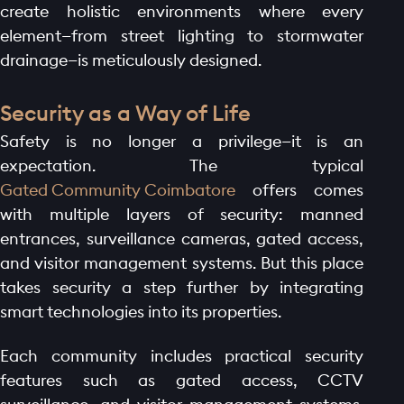
create holistic environments where every
element—from street lighting to stormwater
drainage—is meticulously designed.
Security as a Way of Life
Safety is no longer a privilege—it is an
expectation. The typical
Gated Community Coimbatore
offers comes
with multiple layers of security: manned
entrances, surveillance cameras, gated access,
and visitor management systems. But this place
takes security a step further by integrating
smart technologies into its properties.
Each community includes practical security
features such as gated access, CCTV