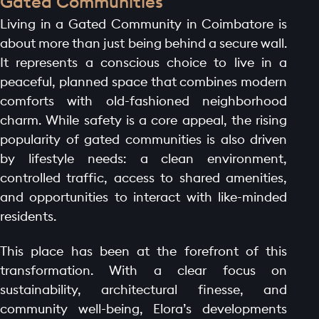
Gated Communities
Living in a Gated Community in Coimbatore is
about more than just being behind a secure wall.
It represents a conscious choice to live in a
peaceful, planned space that combines modern
comforts with old-fashioned neighborhood
charm. While safety is a core appeal, the rising
popularity of gated communities is also driven
by lifestyle needs: a clean environment,
controlled traffic, access to shared amenities,
and opportunities to interact with like-minded
residents.
This place has been at the forefront of this
transformation. With a clear focus on
sustainability, architectural finesse, and
community well-being, Elora’s developments