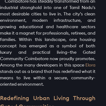
Coimbatore has steadily transformed from an
industrial stronghold into one of Tamil Nadu’s
most desirable cities to live in. The city’s clean
environment, modern infrastructure, and
growing educational and healthcare sectors
make it a magnet for professionals, retirees, and
families. Within this landscape, one housing
concept has emerged as a symbol of both
luxury and practical living—the Gated
Community Coimbatore now proudly promotes.
Among the many developers in this space
Elora
stands out as a brand that has redefined what it
means to live within a secure, community-
oriented environment.
Redefining Urban Living Through