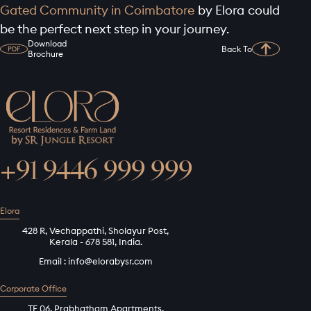
Gated Community in Coimbatore
by Elora could
be the perfect next step in your journey.
Download
Back To
PDF
Brochure
+91 9446 999 999
Elora
428 R, Vechappathi, Sholayur Post,
Kerala - 678 581, India.
Email :
info@elorabysr.com
Corporate Office
TF 06, Prabhatham Apartments,