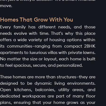
move.
Homes That Grow With You
Every family has different needs, and those
needs evolve with time. That’s why this place
offers a wide variety of housing options within
its communities—ranging from compact 2BHK
apartments to luxurious villas with private lawns.
No matter the size or layout, each home is built
to feel spacious, secure, and personalized.
These homes are more than structures—they are
designed to be dynamic living environments.
Open kitchens, balconies, utility areas, and
dedicated workspaces are part of many floor
plans, ensuring that your home grows as your