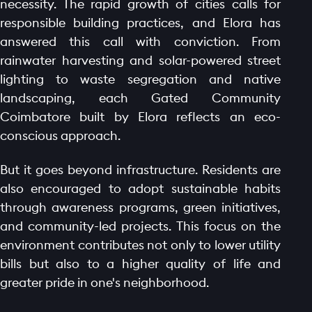
necessity. The rapid growth of cities calls for
GALLERY
responsible building practices, and Elora has
AMENITIES
answered this call with conviction. From
LAUNCH OFFER
rainwater harvesting and solar-powered street
LAYOUT
lighting to waste segregation and native
landscaping, each Gated Community
PROJECTS
Coimbatore built by Elora reflects an eco-
BLOGS
conscious approach.
CONTACT
But it goes beyond infrastructure. Residents are
also encouraged to adopt sustainable habits
through awareness programs, green initiatives,
and community-led projects. This focus on the
environment contributes not only to lower utility
bills but also to a higher quality of life and
greater pride in one's neighborhood.