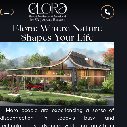
Elora: Where Nature
Shapes Your Life
More people are experiencing a sense of
disconnection in today's busy and
technologically advanced world, not only from