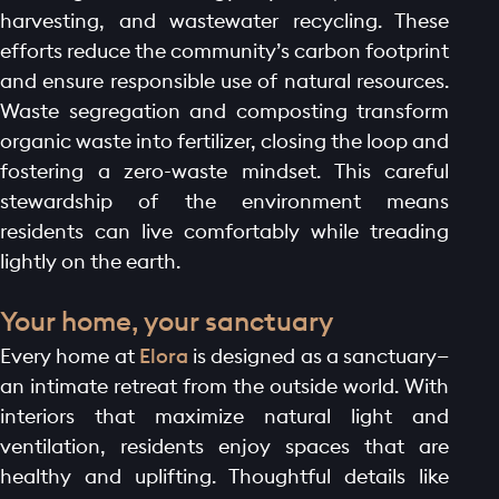
harvesting, and wastewater recycling. These
efforts reduce the community’s carbon footprint
and ensure responsible use of natural resources.
Waste segregation and composting transform
organic waste into fertilizer, closing the loop and
fostering a zero-waste mindset. This careful
stewardship of the environment means
residents can live comfortably while treading
lightly on the earth.
Your home, your sanctuary
Every home at
Elora
is designed as a sanctuary—
an intimate retreat from the outside world. With
interiors that maximize natural light and
ventilation, residents enjoy spaces that are
healthy and uplifting. Thoughtful details like