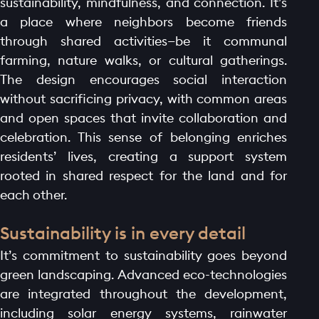
sustainability, mindfulness, and connection. It’s
a place where neighbors become friends
through shared activities—be it communal
farming, nature walks, or cultural gatherings.
The design encourages social interaction
without sacrificing privacy, with common areas
and open spaces that invite collaboration and
celebration. This sense of belonging enriches
residents’ lives, creating a support system
rooted in shared respect for the land and for
each other.
Sustainability is in every detail
It’s commitment to sustainability goes beyond
green landscaping. Advanced eco-technologies
are integrated throughout the development,
including solar energy systems, rainwater