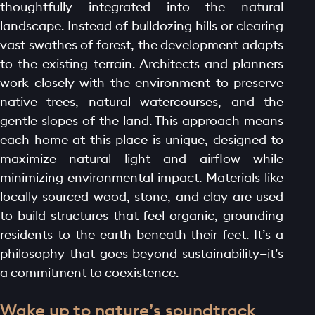
thoughtfully integrated into the natural
landscape. Instead of bulldozing hills or clearing
vast swathes of forest, the development adapts
to the existing terrain. Architects and planners
work closely with the environment to preserve
native trees, natural watercourses, and the
gentle slopes of the land. This approach means
each home at this place is unique, designed to
maximize natural light and airflow while
minimizing environmental impact. Materials like
locally sourced wood, stone, and clay are used
to build structures that feel organic, grounding
residents to the earth beneath their feet. It’s a
philosophy that goes beyond sustainability—it’s
a commitment to coexistence.
Wake up to nature’s soundtrack