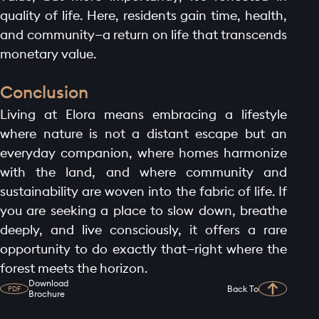
quality of life. Here, residents gain time, health,
and community—a return on life that transcends
monetary value.
Conclusion
Living at Elora means embracing a lifestyle
where nature is not a distant escape but an
everyday companion, where homes harmonize
with the land, and where community and
sustainability are woven into the fabric of life. If
you are seeking a place to slow down, breathe
deeply, and live consciously, it offers a rare
opportunity to do exactly that—right where the
forest meets the horizon.
Download
Back To
PDF
Brochure