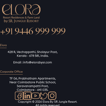
+91 9446 999 999
Elora
428 R, Vechappathi, Sholayur Post,
Kerala - 678 581, India.
Email :
info@elorabysr.com
Corporate Office
TF 06, Prabhatham Apartments,
Near Coimbatore Public School,
Saravanampatti Post,
Coimbatore - 641 035.
Copyright © 2026 Elora By SR Jungle Resort.
All rights reserved.