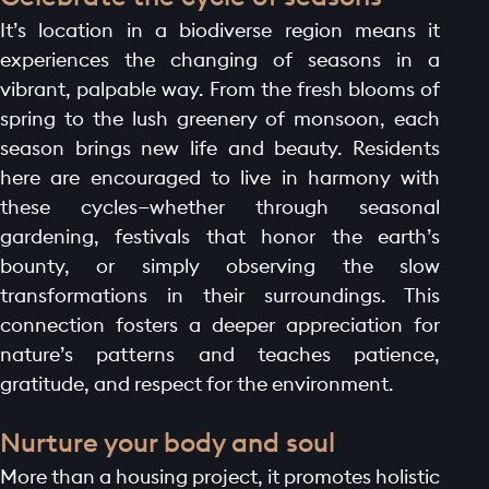
It’s location in a biodiverse region means it
experiences the changing of seasons in a
vibrant, palpable way. From the fresh blooms of
spring to the lush greenery of monsoon, each
season brings new life and beauty. Residents
here are encouraged to live in harmony with
these cycles—whether through seasonal
gardening, festivals that honor the earth’s
bounty, or simply observing the slow
transformations in their surroundings. This
connection fosters a deeper appreciation for
nature’s patterns and teaches patience,
HOME PAGE
gratitude, and respect for the environment.
ABOUT
GALLERY
Nurture your body and soul
AMENITIES
More than a housing project, it promotes holistic