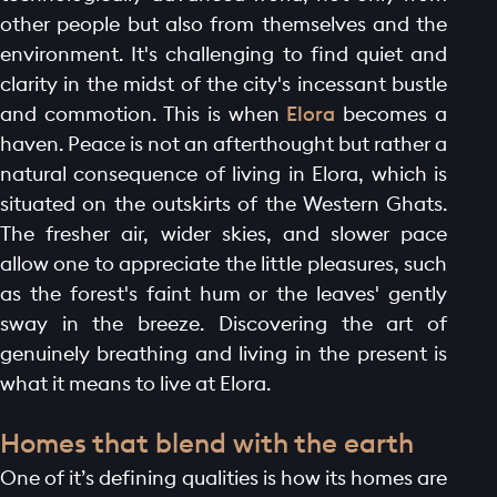
other people but also from themselves and the
environment. It's challenging to find quiet and
clarity in the midst of the city's incessant bustle
and commotion. This is when
Elora
becomes a
haven. Peace is not an afterthought but rather a
natural consequence of living in Elora, which is
situated on the outskirts of the Western Ghats.
The fresher air, wider skies, and slower pace
allow one to appreciate the little pleasures, such
as the forest's faint hum or the leaves' gently
sway in the breeze. Discovering the art of
genuinely breathing and living in the present is
what it means to live at Elora.
Homes that blend with the earth
One of it’s defining qualities is how its homes are