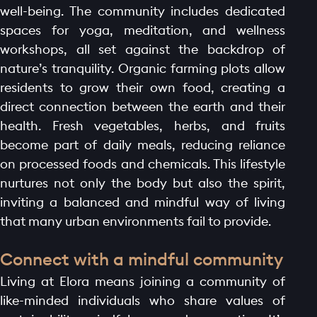
well-being. The community includes dedicated
LAUNCH OFFER
spaces for yoga, meditation, and wellness
LAYOUT
workshops, all set against the backdrop of
PROJECTS
nature’s tranquility. Organic farming plots allow
residents to grow their own food, creating a
BLOGS
direct connection between the earth and their
CONTACT
health. Fresh vegetables, herbs, and fruits
become part of daily meals, reducing reliance
on processed foods and chemicals. This lifestyle
nurtures not only the body but also the spirit,
inviting a balanced and mindful way of living
that many urban environments fail to provide.
Connect with a mindful community
Living at Elora means joining a community of
like-minded individuals who share values of