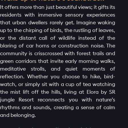
It offers more than just beautiful views; it gifts its
residents with immersive sensory experiences
that urban dwellers rarely get. Imagine waking
up to the chirping of birds, the rustling of leaves,
or the distant call of wildlife instead of the
blaring of car horns or construction noise. The
community is crisscrossed with forest trails and
green corridors that invite early morning walks,
meditative strolls, and quiet moments of
reflection. Whether you choose to hike, bird-
watch, or simply sit with a cup of tea watching
the mist lift off the hills, living at Elora by SR
jungle Resort reconnects you with nature’s
rhythms and sounds, creating a sense of calm
and belonging.