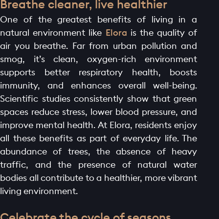
Breathe cleaner, live healthier
One of the greatest benefits of living in a
natural environment like
Elora
is the quality of
air you breathe. Far from urban pollution and
smog, it’s clean, oxygen-rich environment
supports better respiratory health, boosts
immunity, and enhances overall well-being.
Scientific studies consistently show that green
spaces reduce stress, lower blood pressure, and
improve mental health. At Elora, residents enjoy
all these benefits as part of everyday life. The
abundance of trees, the absence of heavy
traffic, and the presence of natural water
bodies all contribute to a healthier, more vibrant
living environment.
Celebrate the cycle of seasons