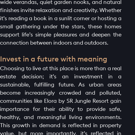
wide verandas, quiet garden nooks, and natural
finishes invite relaxation and creativity. Whether
it’s reading a book in a sunlit corner or hosting a
small gathering under the stars, these homes
support life’s simple pleasures and deepen the
connection between indoors and outdoors.
Invest in a future with meaning
Choosing to live at this place is more than a real
estate decision; it’s an investment in a
sustainable, fulfilling future. As urban areas
become increasingly crowded and polluted,
communities like Elora by SR Jungle Resort gain
importance for their ability to provide safe,
healthy, and meaningful living environments.
This growth in demand is reflected in property
value, but more importantly, it’s reflected in