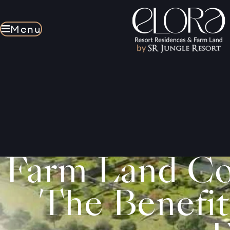
Menu
Menu
Farm Land Co
The Benefit