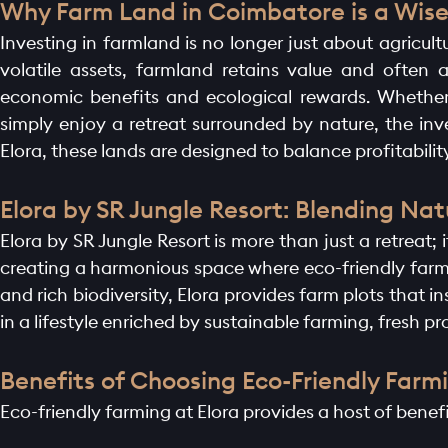
Why Farm Land in Coimbatore is a Wise 
Investing in farmland is no longer just about agricultu
volatile assets, farmland retains value and often
economic benefits and ecological rewards. Whether 
simply enjoy a retreat surrounded by nature, the inve
Elora, these lands are designed to balance profitability
Elora by SR Jungle Resort: Blending N
Elora by SR Jungle Resort is more than just a retreat
creating a harmonious space where eco-friendly farm
and rich biodiversity, Elora provides farm plots that i
in a lifestyle enriched by sustainable farming, fresh pr
Benefits of Choosing Eco-Friendly Farmi
Eco-friendly farming at Elora provides a host of bene