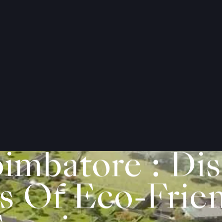
imbatore : Dis
s Of Eco-Frie