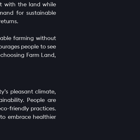
t with the land while
mand for sustainable
eturns.
inable farming without
ourages people to see
y choosing Farm Land,
y’s pleasant climate,
ainability. People are
o-friendly practices.
 to embrace healthier