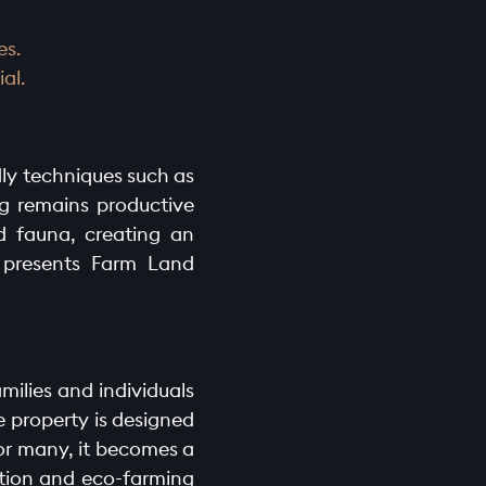
es.
al.
dly techniques such as
ng remains productive
nd fauna, creating an
a presents Farm Land
amilies and individuals
e property is designed
For many, it becomes a
ation and eco-farming