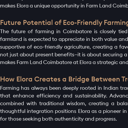
BLOGS
makes Elora a unique opportunity in Farm Land Coimb
Future Potential of Eco-Friendly Farmi
CONTACT
The future of farming in Coimbatore is closely tie
farmland is expected to appreciate in both value and
supportive of eco-friendly agriculture, creating a fa
not just about present benefits—it is about securing 
makes Farm Land Coimbatore at Elora a strategic and
How Elora Creates a Bridge Between Tr
Farming has always been deeply rooted in Indian tradi
that enhance efficiency and sustainability. Advanc
combined with traditional wisdom, creating a bala
thoughtful integration positions Elora as a pioneer 
for those seeking both authenticity and progress.