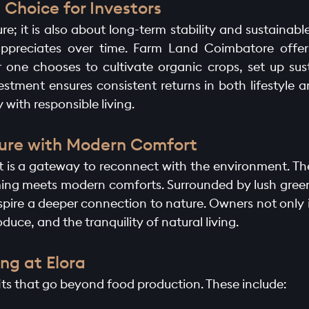
Choice for Investors
re; it is also about long-term stability and sustainabl
 appreciates over time. Farm Land Coimbatore offer
one chooses to cultivate organic crops, set up sust
stment ensures consistent returns in both lifestyle a
 with responsible living.
ature with Modern Comfort
; it is a gateway to reconnect with the environment. T
ing meets modern comforts. Surrounded by lush green
nspire a deeper connection to nature. Owners not only i
oduce, and the tranquility of natural living.
ng at Elora
fits that go beyond food production. These include: