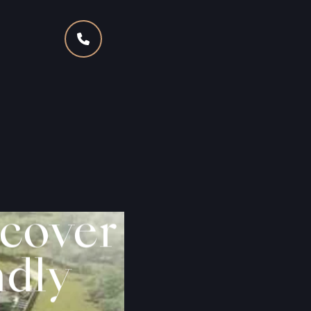
cover
ndly