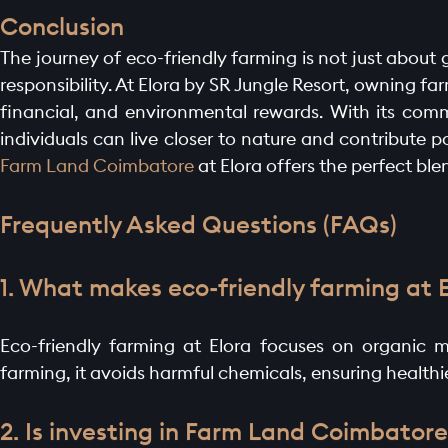
Conclusion
The journey of eco-friendly farming is not just about 
responsibility. At Elora by SR Jungle Resort, owning f
financial, and environmental rewards. With its comm
individuals can live closer to nature and contribute 
Farm Land Coimbatore
at Elora offers the perfect bl
Frequently Asked Questions (FAQs)
1. What makes eco-friendly farming at 
Eco-friendly farming at Elora focuses on organic m
farming, it avoids harmful chemicals, ensuring health
2. Is investing in Farm Land Coimbatore