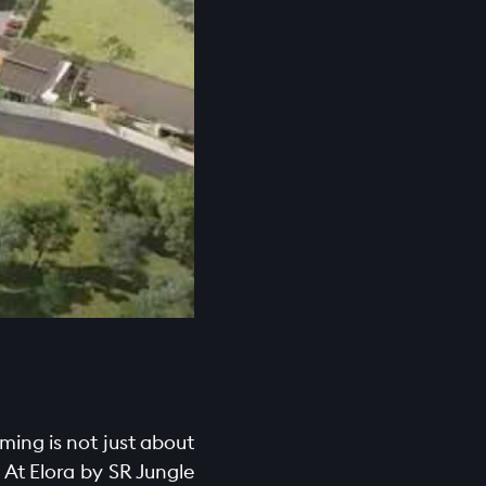
ming is not just about
 At Elora by SR Jungle