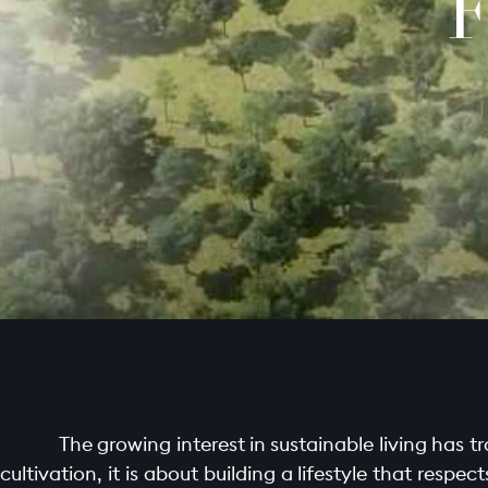
F
The growing interest in sustainable living has 
cultivation, it is about building a lifestyle that resp