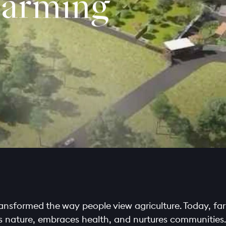
arming
transformed the way people view agriculture. Today, far
ects nature, embraces health, and nurtures communities.