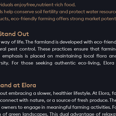
iduals enjoyfree,nutrient-rich food.
 help conserve soil fertility and protect water resourc
ucts, eco-friendly farming offers strong market potenti
 Stand Out
a way of life. The farmland is developed with eco-frien
ral pest control. These practices ensure that farmi
y, emphasis is placed on maintaining local flora a
sity. For those seeking authentic eco-living, Elor
and at Elora
out embracing a slower, healthier lifestyle. At Elora, f
econnect with nature, or a source of fresh produce. Th
g owners to engage in meaningful farming activities. 
m of green landscapes. This dual advantage of relax