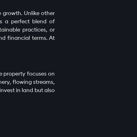
e growth. Unlike other
s a perfect blend of
ainable practices, or
nd financial terms. At
he property focuses on
ery, flowing streams,
nvest in land but also