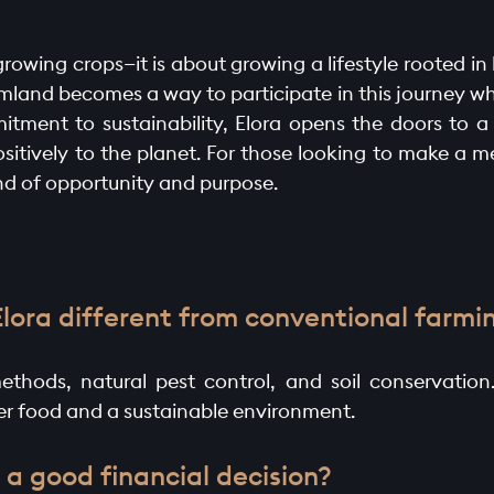
growing crops—it is about growing a lifestyle rooted i
armland becomes a way to participate in this journey wh
itment to sustainability, Elora opens the doors to a
positively to the planet. For those looking to make a 
end of opportunity and purpose.
Elora different from conventional farmi
ethods, natural pest control, and soil conservation
ier food and a sustainable environment.
 a good financial decision?