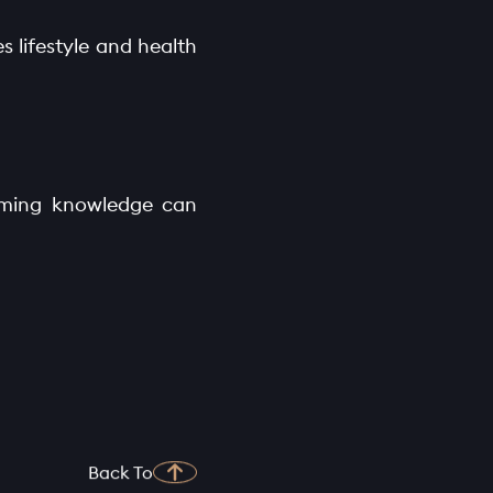
s lifestyle and health
arming knowledge can
Back To