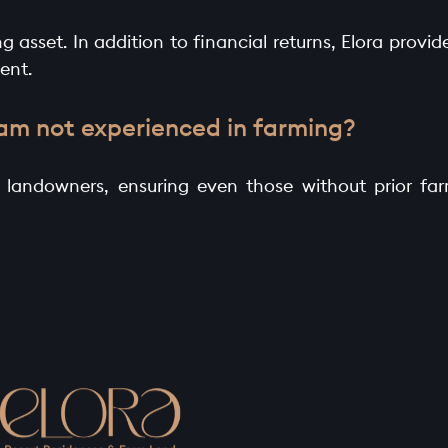
 asset. In addition to financial returns, Elora provide
ent.
 am not experienced in farming?
o landowners, ensuring even those without prior f