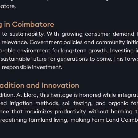
atore.
ng in Coimbatore
d to sustainability. With growing consumer demand 
 relevance. Government policies and community initiat
vorable environment for long-term growth. Investing i
a sustainable future for generations to come. This fo
 responsible investment.
adition and Innovation
tion. At Elora, this heritage is honored while integr
ed irrigation methods, soil testing, and organic f
nce that maximizes productivity without harming t
in redefining farmland living, making Farm Land Coimb