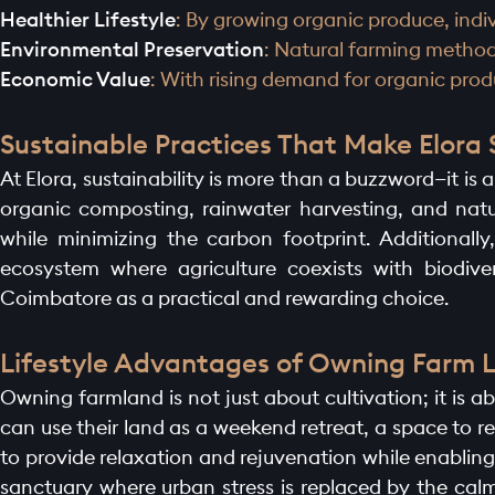
Healthier Lifestyle
: By growing organic produce, indiv
Environmental Preservation
: Natural farming methods
HOME PAGE
Economic Value
: With rising demand for organic prod
ABOUT
Sustainable Practices That Make Elora
At Elora, sustainability is more than a buzzword—it is 
GALLERY
organic composting, rainwater harvesting, and natu
while minimizing the carbon footprint. Additionall
AMENITIES
ecosystem where agriculture coexists with biodiver
Coimbatore as a practical and rewarding choice.
LAUNCH OFFER
Lifestyle Advantages of Owning Farm L
LAYOUT
Owning farmland is not just about cultivation; it is ab
can use their land as a weekend retreat, a space to r
PROJECTS
to provide relaxation and rejuvenation while enablin
sanctuary where urban stress is replaced by the cal