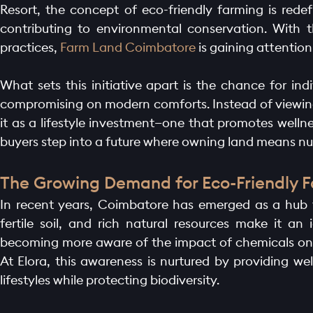
Resort, the concept of eco-friendly farming is redef
contributing to environmental conservation. With 
practices,
Farm Land Coimbatore
is gaining attention
What sets this initiative apart is the chance for ind
compromising on modern comforts. Instead of viewing 
it as a lifestyle investment—one that promotes wel
buyers step into a future where owning land means nu
The Growing Demand for Eco-Friendly 
In recent years, Coimbatore has emerged as a hub fo
fertile soil, and rich natural resources make it an i
becoming more aware of the impact of chemicals on f
At Elora, this awareness is nurtured by providing we
lifestyles while protecting biodiversity.