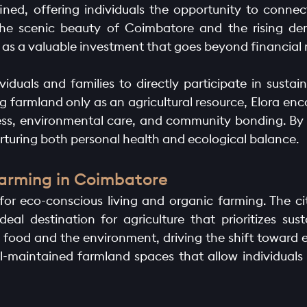
ined, offering individuals the opportunity to connec
the scenic beauty of Coimbatore and the rising de
 as a valuable investment that goes beyond financial r
ividuals and families to directly participate in susta
farmland only as an agricultural resource, Elora enc
lness, environmental care, and community bonding. B
rturing both personal health and ecological balance.
Farming in Coimbatore
r eco-conscious living and organic farming. The cit
deal destination for agriculture that prioritizes sust
ood and the environment, driving the shift toward ec
ll-maintained farmland spaces that allow individuals