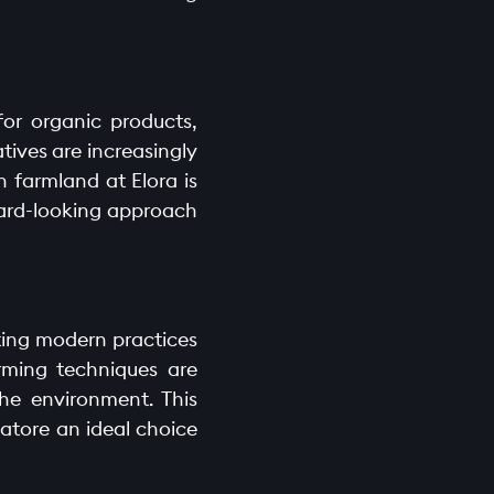
for organic products,
ives are increasingly
n farmland at Elora is
rward-looking approach
ating modern practices
arming techniques are
he environment. This
atore an ideal choice