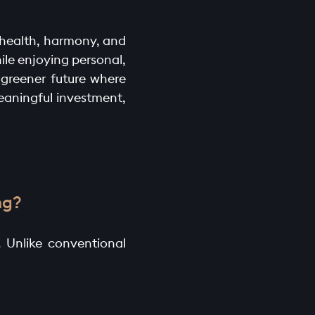
n health, harmony, and
ile enjoying personal,
 greener future where
meaningful investment,
ng?
. Unlike conventional