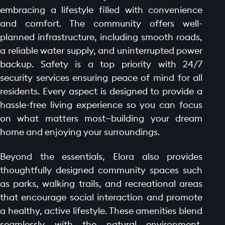
embracing a lifestyle filled with convenience
and comfort. The community offers well-
planned infrastructure, including smooth roads,
a reliable water supply, and uninterrupted power
backup. Safety is a top priority with 24/7
security services ensuring peace of mind for all
residents. Every aspect is designed to provide a
hassle-free living experience so you can focus
on what matters most—building your dream
home and enjoying your surroundings.
Beyond the essentials, Elora also provides
thoughtfully designed community spaces such
as parks, walking trails, and recreational areas
that encourage social interaction and promote
a healthy, active lifestyle. These amenities blend
seamlessly with the natural environment,