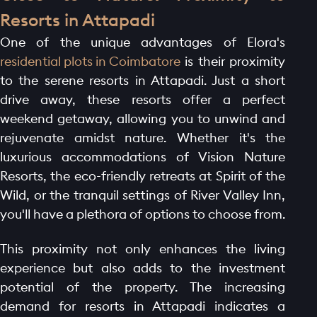
Resorts in Attapadi
One of the unique advantages of Elora's
residential plots in Coimbatore
is their proximity
to the serene resorts in Attapadi. Just a short
HOME PAGE
drive away, these resorts offer a perfect
weekend getaway, allowing you to unwind and
ABOUT
rejuvenate amidst nature. Whether it's the
GALLERY
luxurious accommodations of Vision Nature
AMENITIES
Resorts, the eco-friendly retreats at Spirit of the
LAUNCH OFFER
Wild, or the tranquil settings of River Valley Inn,
you'll have a plethora of options to choose from.
LAYOUT
PROJECTS
This proximity not only enhances the living
BLOGS
experience but also adds to the investment
potential of the property. The increasing
CONTACT
demand for resorts in Attapadi indicates a