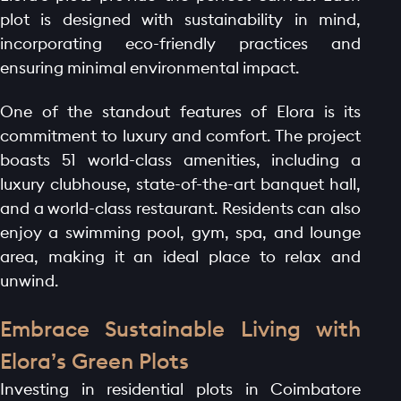
plot is designed with sustainability in mind,
incorporating eco-friendly practices and
ensuring minimal environmental impact.
One of the standout features of Elora is its
commitment to luxury and comfort. The project
boasts 51 world-class amenities, including a
luxury clubhouse, state-of-the-art banquet hall,
and a world-class restaurant. Residents can also
enjoy a swimming pool, gym, spa, and lounge
area, making it an ideal place to relax and
unwind.
Embrace Sustainable Living with
Elora’s Green Plots
Investing in residential plots in Coimbatore