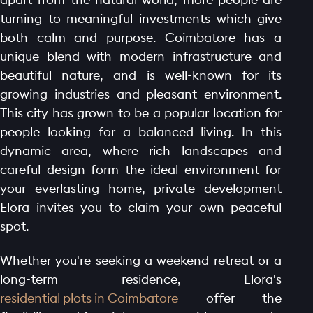
turning to meaningful investments which give
both calm and purpose. Coimbatore has a
unique blend with modern infrastructure and
beautiful nature, and is well-known for its
growing industries and pleasant environment.
This city has grown to be a popular location for
people looking for a balanced living. In this
dynamic area, where rich landscapes and
careful design form the ideal environment for
your everlasting home, private development
Elora invites you to claim your own peaceful
spot.
Whether you're seeking a weekend retreat or a
long-term residence, Elora's
residential plots in Coimbatore
offer the