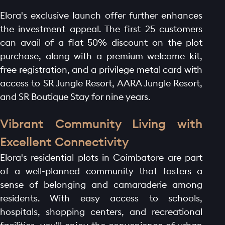
Elora's exclusive launch offer further enhances
the investment appeal. The first 25 customers
can avail of a flat 50% discount on the plot
purchase, along with a premium welcome kit,
free registration, and a privilege metal card with
access to SR Jungle Resort, AARA Jungle Resort,
and SR Boutique Stay for nine years.
Vibrant Community Living with
Excellent Connectivity
Elora's residential plots in Coimbatore are part
of a well-planned community that fosters a
sense of belonging and camaraderie among
residents. With easy access to schools,
hospitals, shopping centers, and recreational