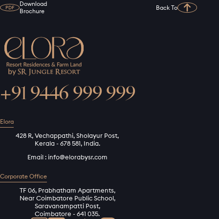
Download
Back To
PDF
Brochure
+91 9446 999 999
Elora
428 R, Vechappathi, Sholayur Post,
Kerala - 678 581, India.
Email :
info@elorabysr.com
Corporate Office
TF 06, Prabhatham Apartments,
Near Coimbatore Public School,
Saravanampatti Post,
Coimbatore - 641 035.