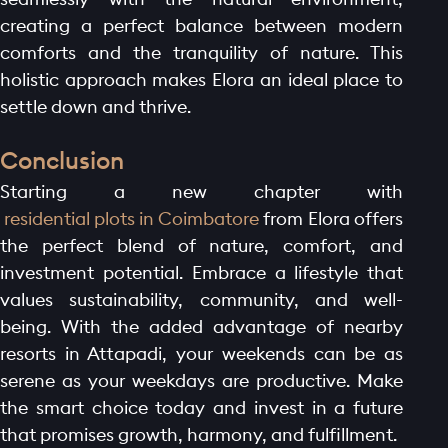
creating a perfect balance between modern
comforts and the tranquility of nature. This
holistic approach makes Elora an ideal place to
settle down and thrive.
Conclusion
Starting a new chapter with
residential plots in Coimbatore
from Elora offers
the perfect blend of nature, comfort, and
investment potential. Embrace a lifestyle that
values sustainability, community, and well-
being. With the added advantage of nearby
resorts in Attapadi, your weekends can be as
serene as your weekdays are productive. Make
the smart choice today and invest in a future
that promises growth, harmony, and fulfillment.