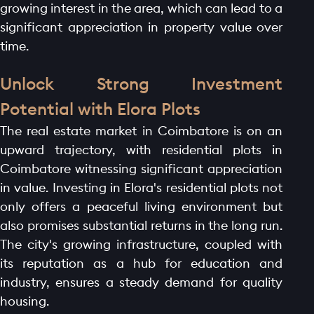
growing interest in the area, which can lead to a
significant appreciation in property value over
time.
Unlock Strong Investment
Potential with Elora Plots
The real estate market in Coimbatore is on an
upward trajectory, with residential plots in
Coimbatore witnessing significant appreciation
in value. Investing in Elora's residential plots not
only offers a peaceful living environment but
also promises substantial returns in the long run.
The city's growing infrastructure, coupled with
its reputation as a hub for education and
industry, ensures a steady demand for quality
housing.