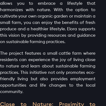
allows you to embrace a lifestyle that
harmonizes with nature. With the option to
cultivate your own organic garden or maintain a
small farm, you can enjoy the benefits of fresh
produce and a healthier lifestyle. Elora supports
this vision by providing resources and guidance
on sustainable farming practices.
The project features a small cattle farm where
residents can experience the joy of living close
to nature and learn about sustainable farming
practices. This initiative not only promotes eco-
friendly living but also provides employment
opportunities and life changes to the local
community.
Close to Nature: Proximity to