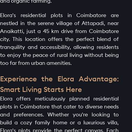
and organic farming.
Elora's residential plots in Coimbatore are
nestled in the serene village of Attapadi, near
Anaikatti, just a 45 km drive from Coimbatore
city. This location offers the perfect blend of
tranquility and accessibility, allowing residents
to enjoy the peace of rural living without being
too far from urban amenities.
Experience the Elora Advantage:
Smart Living Starts Here
Elora offers meticulously planned residential
plots in Coimbatore that cater to diverse needs
and preferences. Whether you're looking to
build a cozy family home or a luxurious villa,
Elora's plots provide the perfect canvas. Each