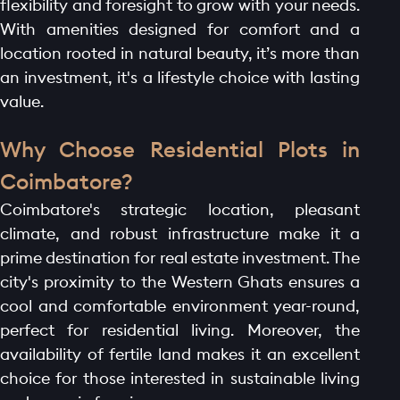
flexibility and foresight to grow with your needs.
With amenities designed for comfort and a
location rooted in natural beauty, it’s more than
an investment, it's a lifestyle choice with lasting
value.
Why Choose Residential Plots in
Coimbatore?
Coimbatore's strategic location, pleasant
climate, and robust infrastructure make it a
prime destination for real estate investment. The
city's proximity to the Western Ghats ensures a
cool and comfortable environment year-round,
perfect for residential living. Moreover, the
availability of fertile land makes it an excellent
choice for those interested in sustainable living