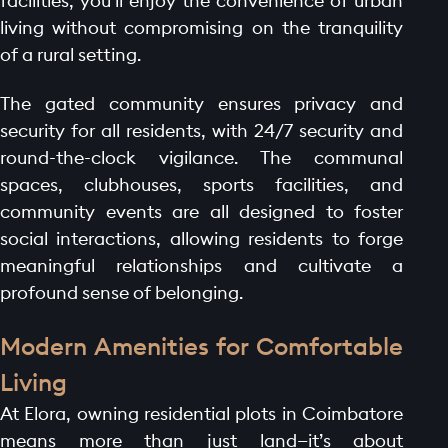
facilities, you'll enjoy the convenience of urban
living without compromising on the tranquility
of a rural setting.
The gated community ensures privacy and
security for all residents, with 24/7 security and
round-the-clock vigilance. The communal
spaces, clubhouses, sports facilities, and
community events are all designed to foster
social interactions, allowing residents to forge
meaningful relationships and cultivate a
profound sense of belonging.
Modern Amenities for Comfortable
Living
At Elora, owning residential plots in Coimbatore
means more than just land—it’s about