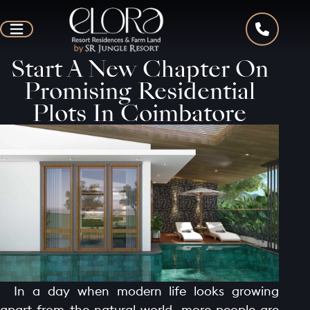
Start A New Chapter On
Promising Residential
Plots In Coimbatore
In a day when modern life looks growing
apart from the natural world, more people are