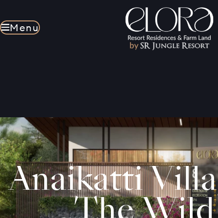
Menu
Menu
Anaikatti Vill
The Wild