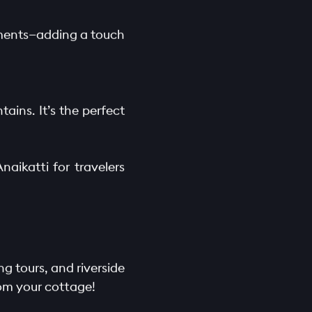
lements—adding a touch
ains. It’s the perfect
aikatti for travelers
ng tours, and riverside
rom your cottage!