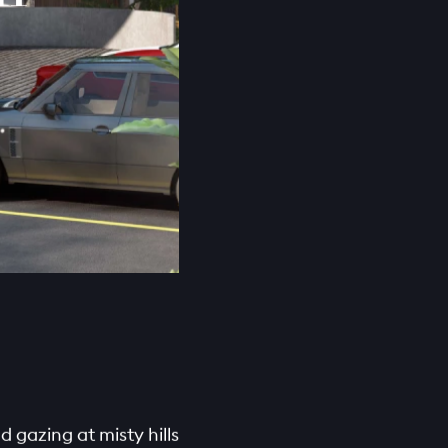
 gazing at misty hills