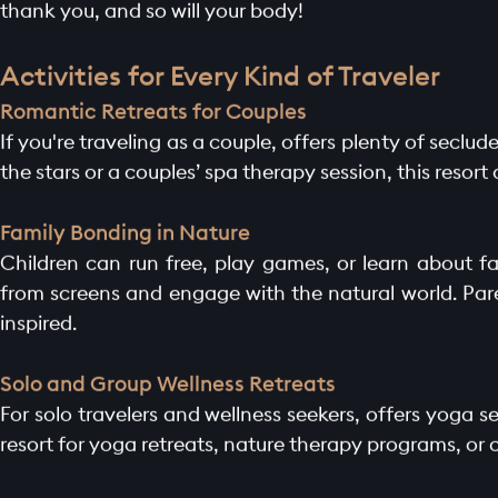
thank you, and so will your body!
Activities for Every Kind of Traveler
Romantic Retreats for Couples
If you're traveling as a couple, offers plenty of secl
the stars or a couples’ spa therapy session, this resort
Family Bonding in Nature
Children can run free, play games, or learn about fa
from screens and engage with the natural world. Pare
inspired.
Solo and Group Wellness Retreats
For solo travelers and wellness seekers, offers yoga
resort for yoga retreats, nature therapy programs, or 