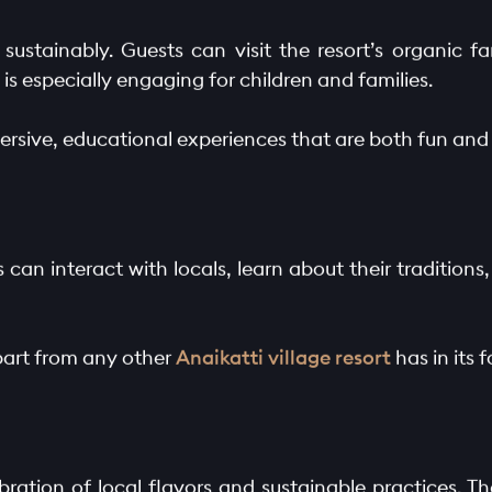
g sustainably. Guests can visit the resort’s organic f
 is especially engaging for children and families.
ersive, educational experiences that are both fun and 
can interact with locals, learn about their traditions
part from any other
Anaikatti village resort
has in its f
ebration of local flavors and sustainable practices. T