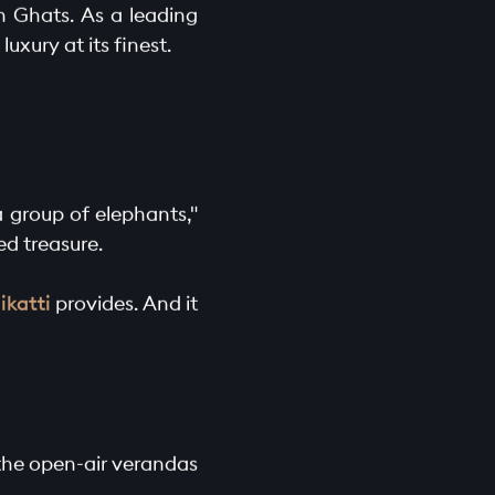
n Ghats. As a leading
uxury at its finest.
a group of elephants,"
ed treasure.
ikatti
provides. And it
m the open-air verandas