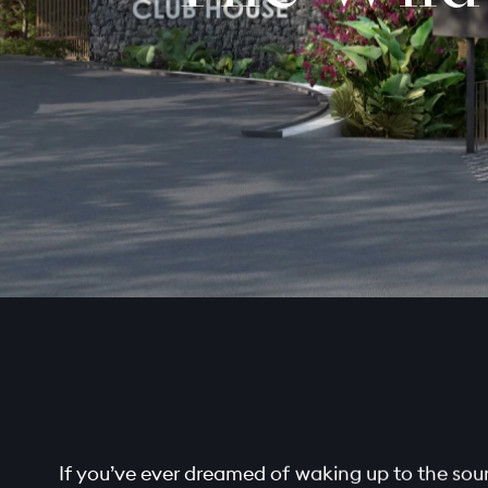
If you’ve ever dreamed of waking up to the soun