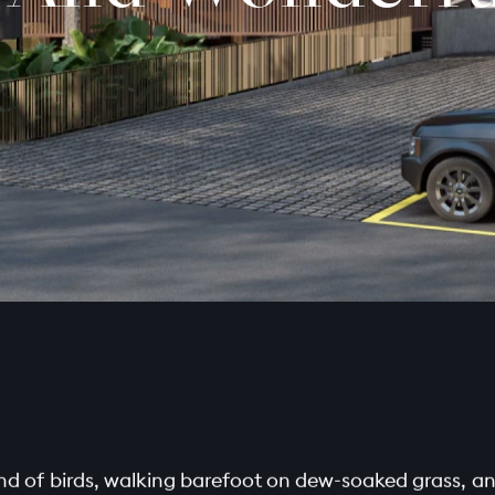
d of birds, walking barefoot on dew-soaked grass, and