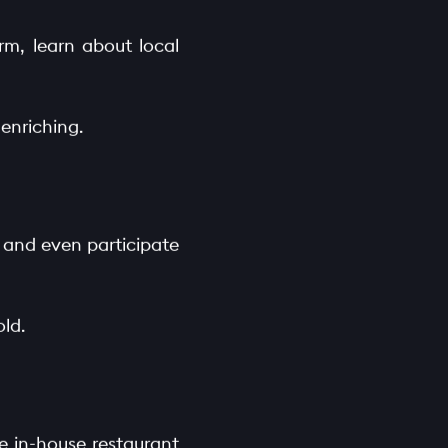
arm, learn about local
enriching.
, and even participate
old.
he in-house restaurant