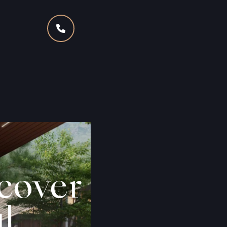
scover
l