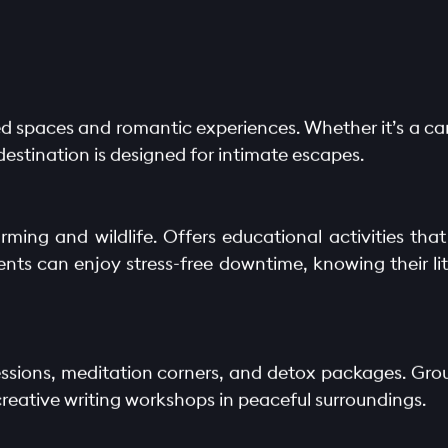
uded spaces and romantic experiences. Whether it’s a ca
 destination is designed for intimate escapes.
rming and wildlife. Offers educational activities tha
nts can enjoy stress-free downtime, knowing their lit
 sessions, meditation corners, and detox packages. Gr
creative writing workshops in peaceful surroundings.