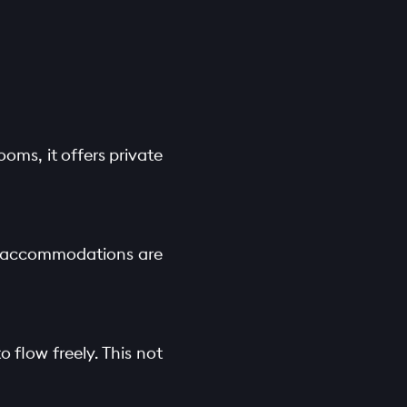
oms, it offers private
se accommodations are
o flow freely. This not