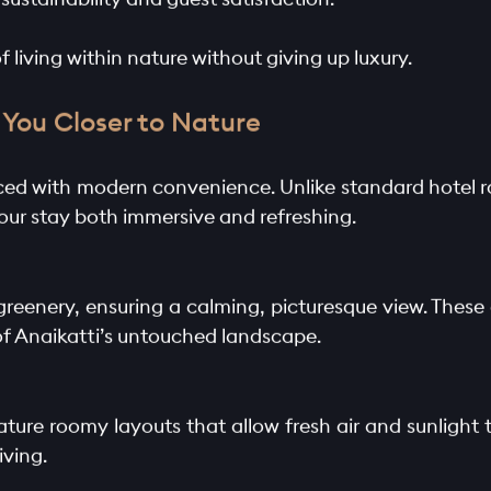
f living within nature without giving up luxury.
You Closer to Nature
anced with modern convenience. Unlike standard hotel ro
our stay both immersive and refreshing.
 greenery, ensuring a calming, picturesque view. The
of Anaikatti’s untouched landscape.
ature roomy layouts that allow fresh air and sunlight t
iving.