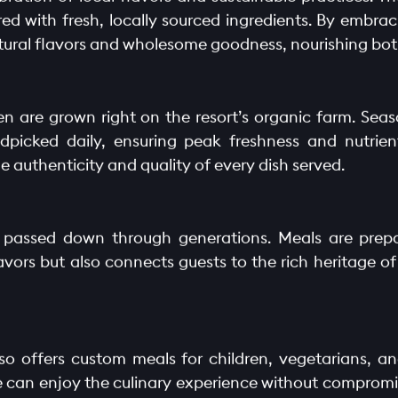
red with fresh, locally sourced ingredients. By embra
natural flavors and wholesome goodness, nourishing bo
n are grown right on the resort’s organic farm. Sea
picked daily, ensuring peak freshness and nutrient
authenticity and quality of every dish served.
s passed down through generations. Meals are prepa
avors but also connects guests to the rich heritage of
so offers custom meals for children, vegetarians, an
e can enjoy the culinary experience without compromis