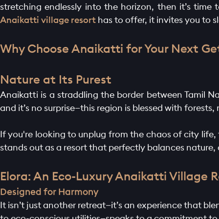
stretching endlessly into the horizon, then it’s tim
Anaikatti village resort
has to offer, it invites you to
Why Choose Anaikatti for Your Next G
Nature at Its Purest
Anaikatti is a straddling the border between Tamil Na
and it’s no surprise—this region is blessed with forests,
If you're looking to unplug from the chaos of city life
stands out as a resort that perfectly balances nature,
Elora: An Eco-Luxury Anaikatti Village 
Designed for Harmony
It isn’t just another retreat—it’s an experience that b
to eco-conscious utilities—speaks to a commitment to s