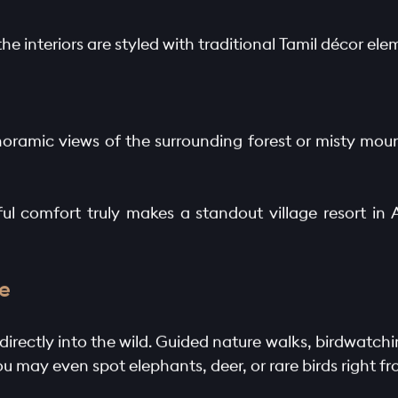
he interiors are styled with traditional Tamil décor e
noramic views of the surrounding forest or misty mount
l comfort truly makes a standout village resort in An
e
directly into the wild. Guided nature walks, birdwatchi
You may even spot elephants, deer, or rare birds right f