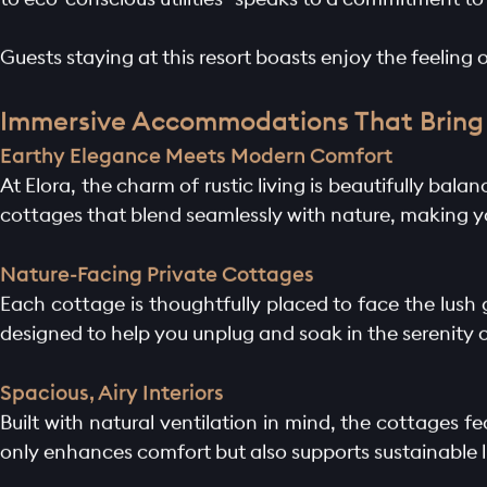
Guests staying at this resort boasts enjoy the feeling o
Immersive Accommodations That Bring 
Earthy Elegance Meets Modern Comfort
At Elora, the charm of rustic living is beautifully bal
cottages that blend seamlessly with nature, making y
Nature-Facing Private Cottages
Each cottage is thoughtfully placed to face the lush
designed to help you unplug and soak in the serenity 
Spacious, Airy Interiors
Built with natural ventilation in mind, the cottages fe
only enhances comfort but also supports sustainable l