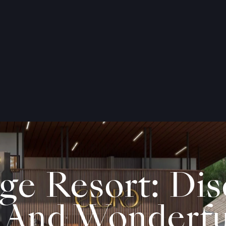
age Resort: Di
 And Wonderfu