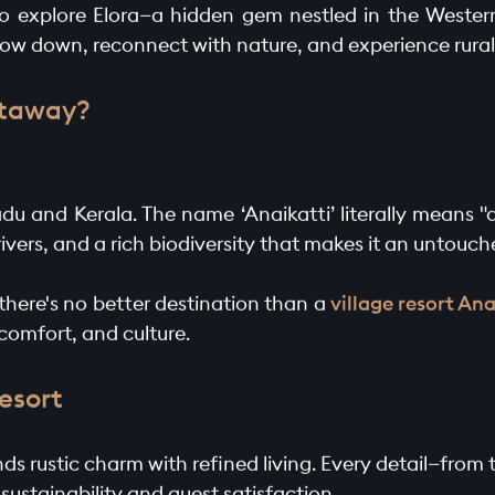
e to explore Elora—a hidden gem nestled in the Wester
 slow down, reconnect with nature, and experience rural l
etaway?
du and Kerala. The name ‘Anaikatti’ literally means "
 rivers, and a rich biodiversity that makes it an untouch
, there's no better destination than a
village resort Ana
 comfort, and culture.
Resort
lends rustic charm with refined living. Every detail—fro
ustainability and guest satisfaction.