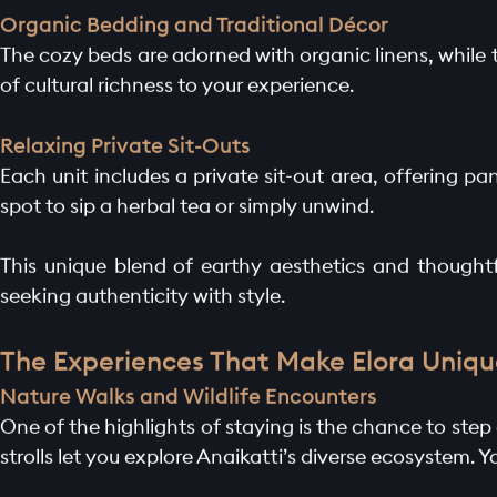
Organic Bedding and Traditional Décor
The cozy beds are adorned with organic linens, while t
of cultural richness to your experience.
Relaxing Private Sit-Outs
Each unit includes a private sit-out area, offering pa
spot to sip a herbal tea or simply unwind.
HOME PAGE
This unique blend of earthy aesthetics and thoughtfu
seeking authenticity with style.
ABOUT
The Experiences That Make Elora Uniqu
GALLERY
Nature Walks and Wildlife Encounters
One of the highlights of staying is the chance to step 
AMENITIES
strolls let you explore Anaikatti’s diverse ecosystem. 