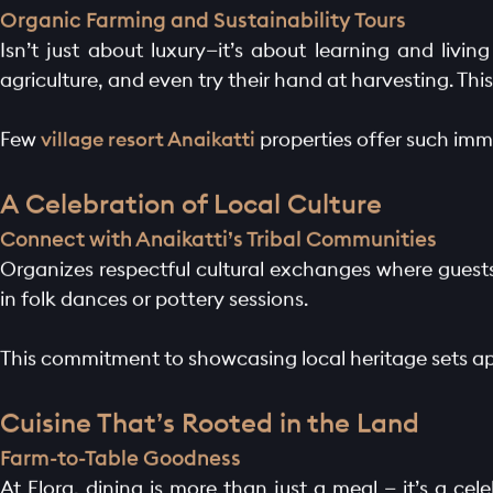
LAUNCH OFFER
Organic Farming and Sustainability Tours
Isn’t just about luxury—it’s about learning and livin
LAYOUT
agriculture, and even try their hand at harvesting. This
PROJECTS
Few
village resort Anaikatti
properties offer such imm
BLOGS
A Celebration of Local Culture
Connect with Anaikatti’s Tribal Communities
CONTACT
Organizes respectful cultural exchanges where guests 
in folk dances or pottery sessions.
This commitment to showcasing local heritage sets a
Cuisine That’s Rooted in the Land
Farm-to-Table Goodness
At Elora, dining is more than just a meal — it’s a cel