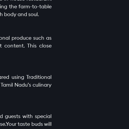
cing the farm-to-table
th body and soul.
sonal produce such as
 content. This close
red using Traditional
 Tamil Nadu’s culinary
d guests with special
e.Your taste buds will