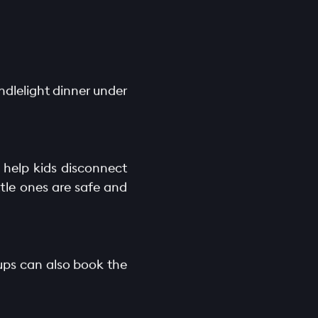
ndlelight dinner under
t help kids disconnect
tle ones are safe and
oups can also book the