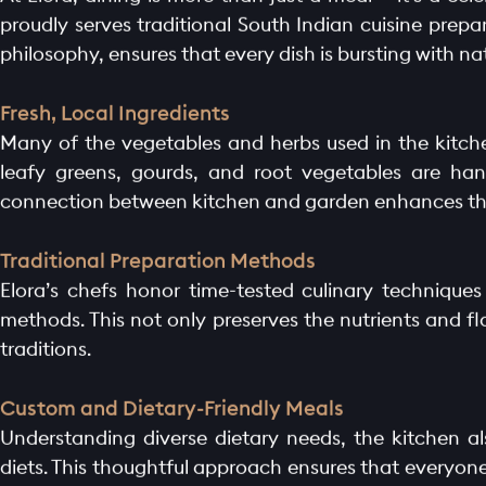
proudly serves traditional South Indian cuisine prepa
philosophy, ensures that every dish is bursting with 
Fresh, Local Ingredients
Many of the vegetables and herbs used in the kitche
leafy greens, gourds, and root vegetables are hand
connection between kitchen and garden enhances the 
Traditional Preparation Methods
Elora’s chefs honor time-tested culinary technique
methods. This not only preserves the nutrients and fl
traditions.
Custom and Dietary-Friendly Meals
Understanding diverse dietary needs, the kitchen al
diets. This thoughtful approach ensures that everyon