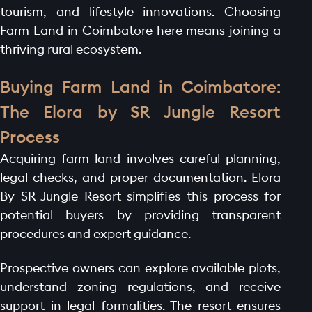
tourism, and lifestyle innovations. Choosing
Farm Land in Coimbatore here means joining a
thriving rural ecosystem.
Buying Farm Land in Coimbatore:
The Elora by SR Jungle Resort
Process
Acquiring farm land involves careful planning,
legal checks, and proper documentation. Elora
By SR Jungle Resort simplifies this process for
potential buyers by providing transparent
procedures and expert guidance.
Prospective owners can explore available plots,
understand zoning regulations, and receive
support in legal formalities. The resort ensures