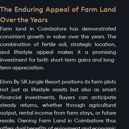
The Enduring Appeal of Farm Land
Over the Years
Farm land in Coimbatore has demonstrated
consistent growth in value over the years. The
combination of fertile soil, strategic location,
and lifestyle appeal makes it a promising
investment for both short-term gains and long-
term appreciation.
Elora By SR Jungle Resort positions its farm plots
not just as lifestyle assets but also as smart
financial investments. Buyers can anticipate
steady returns, whether through agricultural
output, rental income from farm stays, or future
resale. Owning Farm Land in Coimbatore thus
offers dual benefits of enjoyment and economic