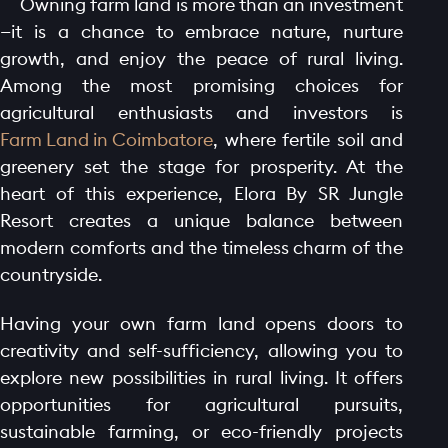
Owning farm land is more than an investment
—it is a chance to embrace nature, nurture
growth, and enjoy the peace of rural living.
Among the most promising choices for
agricultural enthusiasts and investors is
Farm Land in Coimbatore
, where fertile soil and
greenery set the stage for prosperity. At the
heart of this experience, Elora By SR Jungle
Resort creates a unique balance between
modern comforts and the timeless charm of the
countryside.
Having your own farm land opens doors to
creativity and self-sufficiency, allowing you to
explore new possibilities in rural living. It offers
opportunities for agricultural pursuits,
sustainable farming, or eco-friendly projects