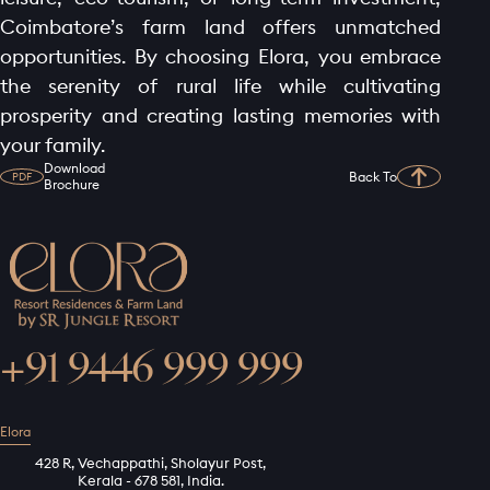
Coimbatore’s farm land offers unmatched
opportunities. By choosing Elora, you embrace
the serenity of rural life while cultivating
prosperity and creating lasting memories with
your family.
Download
Back To
PDF
Brochure
+91 9446 999 999
Elora
428 R, Vechappathi, Sholayur Post,
Kerala - 678 581, India.