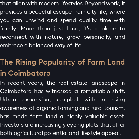
that align with modern lifestyles. Beyond work, it
provides a peaceful escape from city life, where
you can unwind and spend quality time with
family. More than just land, it’s a place to
reconnect with nature, grow personally, and
embrace a balanced way of life.
The Rising Popularity of Farm Land
in Coimbatore
In recent years, the real estate landscape in
Coimbatore has witnessed a remarkable shift.
Urban expansion, coupled with a rising
awareness of organic farming and rural tourism,
has made farm land a highly valuable asset.
Investors are increasingly eyeing plots that offer
both agricultural potential and lifestyle appeal.