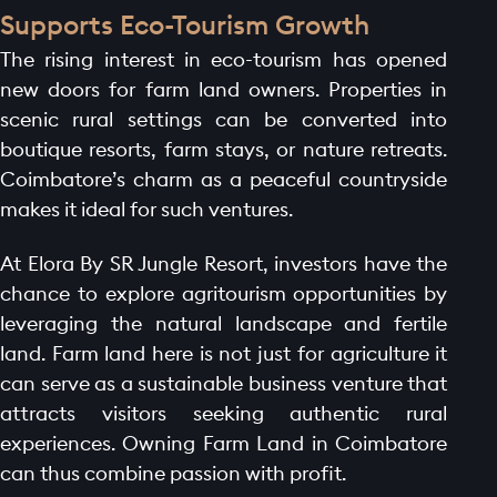
BLOGS
Supports Eco-Tourism Growth
CONTACT
The rising interest in eco-tourism has opened
new doors for farm land owners. Properties in
scenic rural settings can be converted into
boutique resorts, farm stays, or nature retreats.
Coimbatore’s charm as a peaceful countryside
makes it ideal for such ventures.
At Elora By SR Jungle Resort, investors have the
chance to explore agritourism opportunities by
leveraging the natural landscape and fertile
land. Farm land here is not just for agriculture it
can serve as a sustainable business venture that
attracts visitors seeking authentic rural
experiences. Owning Farm Land in Coimbatore
can thus combine passion with profit.