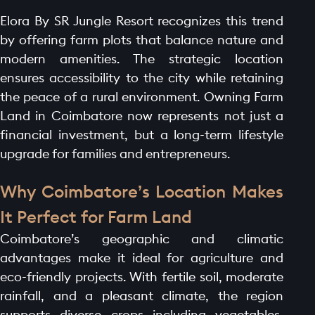
Elora By SR Jungle Resort recognizes this trend
by offering farm plots that balance nature and
modern amenities. The strategic location
ensures accessibility to the city while retaining
the peace of a rural environment. Owning Farm
Land in Coimbatore now represents not just a
financial investment, but a long-term lifestyle
upgrade for families and entrepreneurs.
Why Coimbatore’s Location Makes
It Perfect for Farm Land
Coimbatore’s geographic and climatic
advantages make it ideal for agriculture and
eco-friendly projects. With fertile soil, moderate
rainfall, and a pleasant climate, the region
supports diverse crops including vegetables,