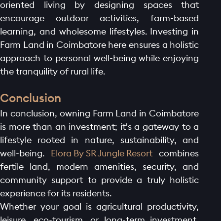
oriented living by designing spaces that
encourage outdoor activities, farm-based
learning, and wholesome lifestyles. Investing in
Farm Land in Coimbatore here ensures a holistic
approach to personal well-being while enjoying
the tranquility of rural life.
Conclusion
In conclusion, owning Farm Land in Coimbatore
is more than an investment; it's a gateway to a
lifestyle rooted in nature, sustainability, and
well-being.
Elora By SR Jungle Resort
combines
fertile land, modern amenities, security, and
community support to provide a truly holistic
experience for its residents.
Whether your goal is agricultural productivity,
leisure, eco-tourism, or long-term investment,