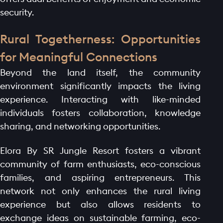
security.
Rural Togetherness: Opportunities
for Meaningful Connections
Beyond the land itself, the community
environment significantly impacts the living
experience. Interacting with like-minded
individuals fosters collaboration, knowledge
sharing, and networking opportunities.
Elora By SR Jungle Resort fosters a vibrant
community of farm enthusiasts, eco-conscious
families, and aspiring entrepreneurs. This
network not only enhances the rural living
experience but also allows residents to
exchange ideas on sustainable farming, eco-