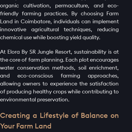
organic cultivation, permaculture, and eco-
friendly farming practices. By choosing Farm
Land in Coimbatore, individuals can implement
innovative agricultural techniques, reducing
chemical use while boosting yield quality.
At Elora By SR Jungle Resort, sustainability is at
the core of farm planning. Each plot encourages
water conservation methods, soil enrichment,
and eco-conscious farming approaches,
allowing owners to experience the satisfaction
of producing healthy crops while contributing to
environmental preservation.
Creating a Lifestyle of Balance on
Your Farm Land