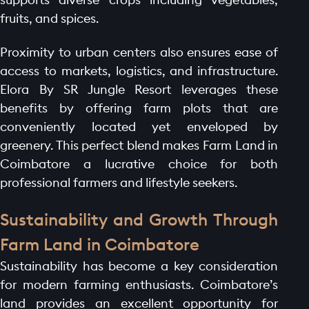
fruits, and spices.
Proximity to urban centers also ensures ease of
access to markets, logistics, and infrastructure.
Elora By SR Jungle Resort leverages these
benefits by offering farm plots that are
conveniently located yet enveloped by
greenery. This perfect blend makes Farm Land in
Coimbatore a lucrative choice for both
professional farmers and lifestyle seekers.
Sustainability and Growth Through
Farm Land in Coimbatore
Sustainability has become a key consideration
for modern farming enthusiasts. Coimbatore’s
land provides an excellent opportunity for