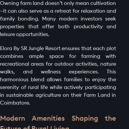
Owning farm land doesn’t only mean cultivation
—it can also serve as a retreat for relaxation and
family bonding. Many modern investors seek
properties that offer both productivity and
leisure opportunities.
Elora By SR Jungle Resort ensures that each plot
combines ample space for farming with
recreational areas for outdoor activities, nature
walks, and wellness experiences. This
harmonious blend allows families to enjoy the
serenity of rural life while actively participating
in sustainable agriculture on their Farm Land in
Coimbatore.
Modern Amenities Shaping the
Future of Rural Living