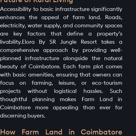
Accessibility to basic infrastructure significantly
enhances the appeal of farm land. Roads,
electricity, water supply, and community spaces
are key factors that define a property’s
livability.Elora By SR Jungle Resort takes a
comprehensive approach by providing well-
planned infrastructure alongside the natural
HOME PAGE
beauty of Coimbatore. Each farm plot comes
ABOUT
with basic amenities, ensuring that owners can
focus on farming, leisure, or eco-tourism
GALLERY
projects without logistical hassles. Such
AMENITIES
thoughtful planning makes Farm Land in
LAUNCH OFFER
Coimbatore more appealing than ever for
discerning buyers.
LAYOUT
PROJECTS
How Farm Land in Coimbatore