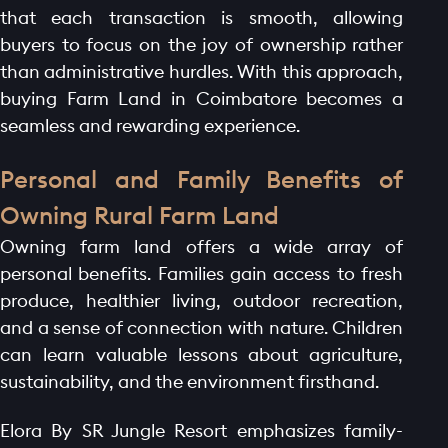
that each transaction is smooth, allowing
buyers to focus on the joy of ownership rather
than administrative hurdles. With this approach,
buying Farm Land in Coimbatore becomes a
seamless and rewarding experience.
Personal and Family Benefits of
Owning Rural Farm Land
Owning farm land offers a wide array of
personal benefits. Families gain access to fresh
produce, healthier living, outdoor recreation,
and a sense of connection with nature. Children
can learn valuable lessons about agriculture,
sustainability, and the environment firsthand.
Elora By SR Jungle Resort emphasizes family-