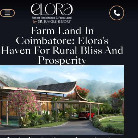
Farm Land In
Coimbatore: Elora's
Haven For Rural Bliss And
Prosperity