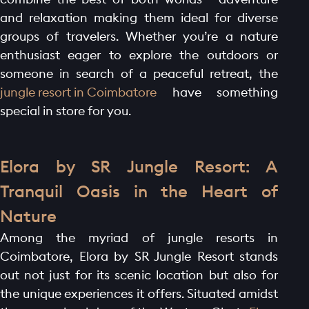
and relaxation making them ideal for diverse
groups of travelers. Whether you’re a nature
enthusiast eager to explore the outdoors or
someone in search of a peaceful retreat, the
jungle resort in Coimbatore
have something
special in store for you.
Elora by SR Jungle Resort: A
Tranquil Oasis in the Heart of
Nature
Among the myriad of jungle resorts in
Coimbatore, Elora by SR Jungle Resort stands
out not just for its scenic location but also for
the unique experiences it offers. Situated amidst