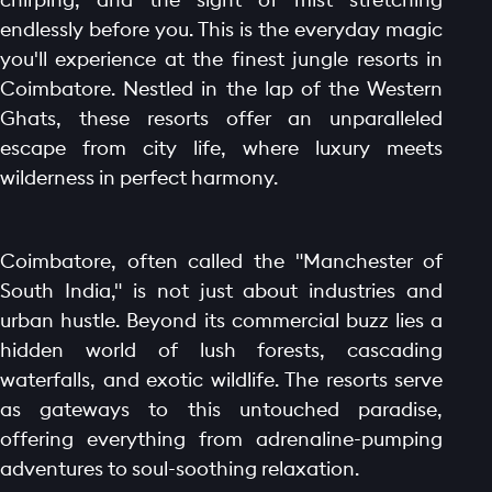
endlessly before you. This is the everyday magic
you'll experience at the finest jungle resorts in
Coimbatore. Nestled in the lap of the Western
Ghats, these resorts offer an unparalleled
escape from city life, where luxury meets
wilderness in perfect harmony.
Coimbatore, often called the "Manchester of
South India," is not just about industries and
urban hustle. Beyond its commercial buzz lies a
hidden world of lush forests, cascading
waterfalls, and exotic wildlife. The resorts serve
as gateways to this untouched paradise,
offering everything from adrenaline-pumping
adventures to soul-soothing relaxation.