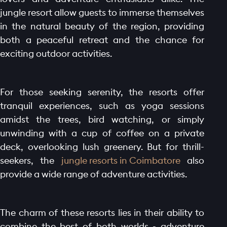
jungle resort allow guests to immerse themselves
in the natural beauty of the region, providing
both a peaceful retreat and the chance for
exciting outdoor activities.
For those seeking serenity, the resorts offer
tranquil experiences, such as yoga sessions
amidst the trees, bird watching, or simply
unwinding with a cup of coffee on a private
deck, overlooking lush greenery. But for thrill-
seekers, the
jungle resorts in Coimbatore
also
provide a wide range of adventure activities.
The charm of these resorts lies in their ability to
combine the best of both worlds - adventure