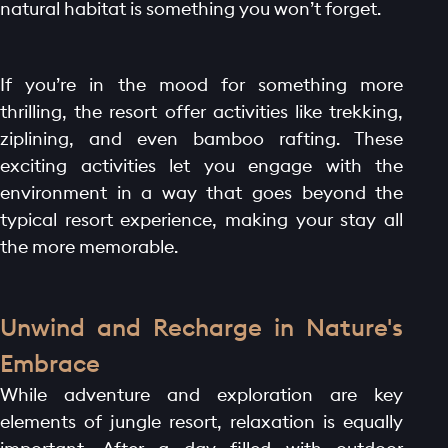
CONTACT
natural habitat is something you won’t forget.
If you’re in the mood for something more
thrilling, the resort offer activities like trekking,
ziplining, and even bamboo rafting. These
exciting activities let you engage with the
environment in a way that goes beyond the
typical resort experience, making your stay all
the more memorable.
Unwind and Recharge in Nature's
Embrace
While adventure and exploration are key
elements of jungle resort, relaxation is equally