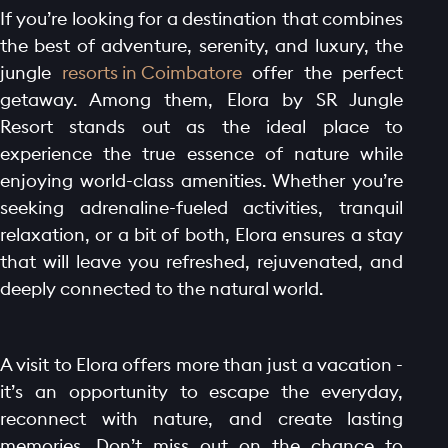
If you’re looking for a destination that combines
the best of adventure, serenity, and luxury, the
jungle
resorts in Coimbatore
offer the perfect
getaway. Among them, Elora by SR Jungle
Resort stands out as the ideal place to
experience the true essence of nature while
enjoying world-class amenities. Whether you’re
seeking adrenaline-fueled activities, tranquil
relaxation, or a bit of both, Elora ensures a stay
that will leave you refreshed, rejuvenated, and
deeply connected to the natural world.
A visit to Elora offers more than just a vacation -
it’s an opportunity to escape the everyday,
reconnect with nature, and create lasting
memories. Don’t miss out on the chance to