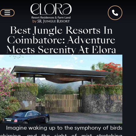
Best Jungle Resorts In
Coimbatore: Adventure
Meets Serenity At Elora
Imagine waking up to the symphony of birds
chirping, and the sight of mist stretching