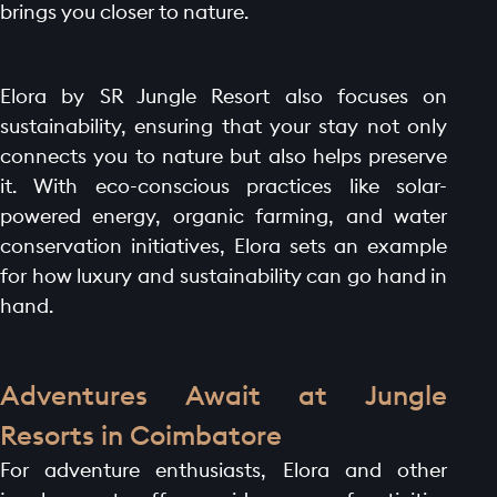
brings you closer to nature.
Elora by SR Jungle Resort also focuses on
sustainability, ensuring that your stay not only
connects you to nature but also helps preserve
it. With eco-conscious practices like solar-
powered energy, organic farming, and water
conservation initiatives, Elora sets an example
for how luxury and sustainability can go hand in
hand.
Adventures Await at Jungle
Resorts in Coimbatore
For adventure enthusiasts, Elora and other