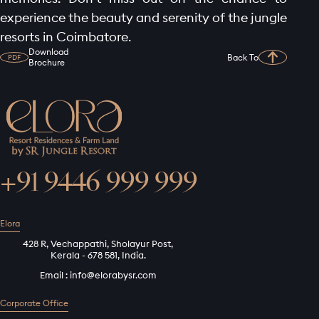
experience the beauty and serenity of the jungle
resorts in Coimbatore.
Download
Back To
PDF
Brochure
+91 9446 999 999
Elora
428 R, Vechappathi, Sholayur Post,
Kerala - 678 581, India.
Email :
info@elorabysr.com
Corporate Office