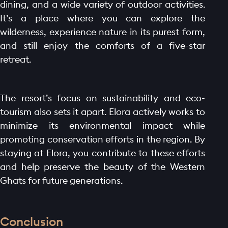
dining, and a wide variety of outdoor activities.
It’s a place where you can explore the
wilderness, experience nature in its purest form,
and still enjoy the comforts of a five-star
retreat.
The resort’s focus on sustainability and eco-
tourism also sets it apart. Elora actively works to
minimize its environmental impact while
promoting conservation efforts in the region. By
staying at Elora, you contribute to these efforts
and help preserve the beauty of the Western
Ghats for future generations.
Conclusion