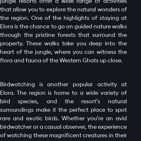
jungle resorts offer a wide range of activities
that allow you to explore the natural wonders of
the region. One of the highlights of staying at
Elora is the chance to go on guided nature walks
through the pristine forests that surround the
property. These walks take you deep into the
heart of the jungle, where you can witness the
HOME PAGE
flora and fauna of the Western Ghats up close.
ABOUT
GALLERY
Birdwatching is another popular activity at
AMENITIES
Elora. The region is home to a wide variety of
LAUNCH OFFER
bird species, and the resort’s natural
LAYOUT
surroundings make it the perfect place to spot
PROJECTS
rare and exotic birds. Whether you’re an avid
birdwatcher or a casual observer, the experience
BLOGS
of watching these magnificent creatures in their