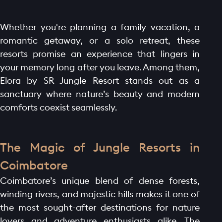
Whether you're planning a family vacation, a
romantic getaway, or a solo retreat, these
resorts promise an experience that lingers in
your memory long after you leave. Among them,
Elora by SR Jungle Resort stands out as a
sanctuary where nature’s beauty and modern
comforts coexist seamlessly.
The Magic of Jungle Resorts in
Coimbatore
Coimbatore’s unique blend of dense forests,
winding rivers, and majestic hills makes it one of
the most sought-after destinations for nature
lovers and adventure enthusiasts alike. The