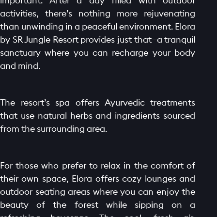
important. After a day filled with outdoor
activities, there’s nothing more rejuvenating
than unwinding in a peaceful environment. Elora
by SR Jungle Resort provides just that—a tranquil
sanctuary where you can recharge your body
and mind.
The resort’s spa offers Ayurvedic treatments
that use natural herbs and ingredients sourced
from the surrounding area.
For those who prefer to relax in the comfort of
their own space, Elora offers cozy lounges and
outdoor seating areas where you can enjoy the
beauty of the forest while sipping on a