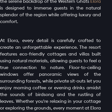
the serene backdrop of the Western Ghats
Elora
is designed to immerse guests in the natural
splendor of the region while offering luxury and
comfort.
At Elora, every detail is carefully crafted to
create an unforgettable experience. The resort
features eco-friendly cottages and villas built
using natural materials, allowing guests to feel a
true connection to nature. Floor-to-ceiling
windows offer panoramic views of the
surrounding forests, while private sit-outs let you
enjoy morning coffee or evening drinks amidst
the sounds of birdsong and the rustling of
leaves. Whether you're relaxing in your cottage
or exploring the grounds, every moment at Elora