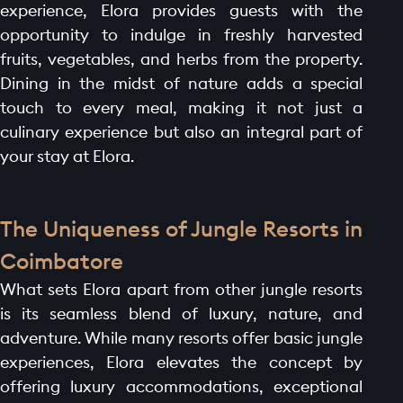
experience, Elora provides guests with the
opportunity to indulge in freshly harvested
fruits, vegetables, and herbs from the property.
Dining in the midst of nature adds a special
touch to every meal, making it not just a
culinary experience but also an integral part of
your stay at Elora.
The Uniqueness of Jungle Resorts in
Coimbatore
What sets Elora apart from other jungle resorts
is its seamless blend of luxury, nature, and
adventure. While many resorts offer basic jungle
experiences, Elora elevates the concept by
offering luxury accommodations, exceptional