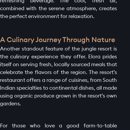
refreshing beverage. The cool, fresh air,
combined with the serene atmosphere, creates
the perfect environment for relaxation.
A Culinary Journey Through Nature
Another standout feature of the jungle resort is
the culinary experience they offer. Elora prides
itself on serving fresh, locally sourced meals that
celebrate the flavors of the region. The resort’s
restaurant offers a range of cuisines, from South
Indian specialties to continental dishes, all made
using organic produce grown in the resort’s own
gardens.
For those who love a good farm-to-table