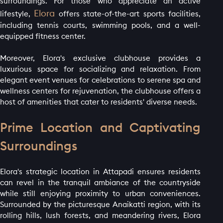
surroundings. For those who appreciate an active
Elora
lifestyle,
offers state-of-the-art sports facilities,
including tennis courts, swimming pools, and a well-
equipped fitness center.
HOME PAGE
Moreover, Elora's exclusive clubhouse provides a
ABOUT
luxurious space for socializing and relaxation. From
GALLERY
elegant event venues for celebrations to serene spa and
wellness centers for rejuvenation, the clubhouse offers a
AMENITIES
host of amenities that cater to residents' diverse needs.
LAUNCH OFFER
Prime Location and Captivating
LAYOUT
Surroundings
PROJECTS
BLOGS
Elora's strategic location in Attapadi ensures residents
can revel in the tranquil ambiance of the countryside
CONTACT
while still enjoying proximity to urban conveniences.
Surrounded by the picturesque Anaikatti region, with its
rolling hills, lush forests, and meandering rivers, Elora