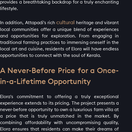
provides a breathtaking backdrop for a truly enchanting
lifestyle.
cultural
In addition, Attapadi's rich
heritage and vibrant
local communities offer a unique blend of experiences
and opportunities for exploration. From engaging in
traditional farming practices to immersing oneself in the
local art and cuisine, residents of Elora will have endless
opportunities to connect with the soul of Kerala.
A Never-Before Price for a Once-
in-a-Lifetime Opportunity
Elora's commitment to offering a truly exceptional
experience extends to its pricing. The project presents a
never-before opportunity to own a luxurious farm villa at
a price that is truly unmatched in the market. By
combining affordability with uncompromising quality,
Elora ensures that residents can make their dreams of