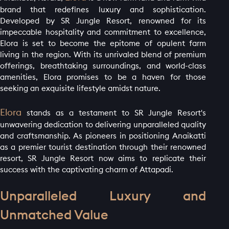
brand that redefines luxury and sophistication.
Developed by SR Jungle Resort, renowned for its
impeccable hospitality and commitment to excellence,
Elora is set to become the epitome of opulent farm
living in the region. With its unrivaled blend of premium
offerings, breathtaking surroundings, and world-class
amenities, Elora promises to be a haven for those
seeking an exquisite lifestyle amidst nature.
Elora
stands as a testament to SR Jungle Resort's
unwavering dedication to delivering unparalleled quality
and craftsmanship. As pioneers in positioning Anaikatti
as a premier tourist destination through their renowned
resort, SR Jungle Resort now aims to replicate their
success with the captivating charm of Attapadi.
Unparalleled Luxury and
Unmatched Value