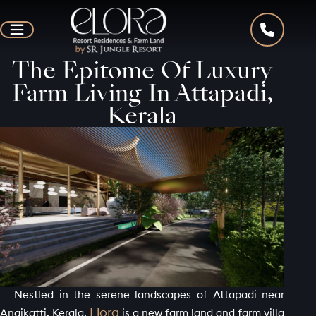
The Epitome Of Luxury
Farm Living In Attapadi,
Kerala
Nestled in the serene landscapes of Attapadi near
Elora
Anaikatti, Kerala,
is a new farm land and farm villa