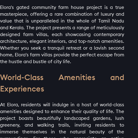
Elora's gated community farm house project is a true
masterpiece, offering a rare combination of luxury and
value that is unparalleled in the whole of Tamil Nadu
and Kerala. The project presents a range of meticulously
designed farm villas, each showcasing contemporary
architecture, elegant interiors, and top-notch amenities.
Whether you seek a tranquil retreat or a lavish second
home, Elora's farm villas provide the perfect escape from
the hustle and bustle of city life.
World-Class Amenities and
Experiences
At Elora, residents will indulge in a host of world-class
amenities designed to enhance their quality of life. The
project boasts beautifully landscaped gardens, lush
greenery, and walking trails, inviting residents to
immerse themselves in the natural beauty of the