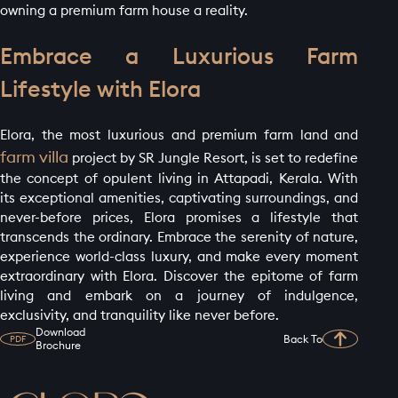
owning a premium farm house a reality.
Embrace a Luxurious Farm
Lifestyle with Elora
Elora, the most luxurious and premium farm land and
farm villa
project by SR Jungle Resort, is set to redefine
the concept of opulent living in Attapadi, Kerala. With
its exceptional amenities, captivating surroundings, and
never-before prices, Elora promises a lifestyle that
transcends the ordinary. Embrace the serenity of nature,
experience world-class luxury, and make every moment
extraordinary with Elora. Discover the epitome of farm
living and embark on a journey of indulgence,
exclusivity, and tranquility like never before.
Download
Back To
PDF
Brochure